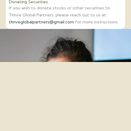
Donating Securities
If you wish to donate stocks or other securities to
Thrive Global Partners, please reach out to us at
thriveglobalpartners@gmail.com
for more instructions.