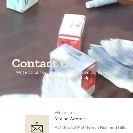
Contact Us
Write to us for more information on our programs
and other ways to help.
Write to Us
Mailing Address
PO Box 821450 North Richland Hills,