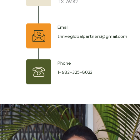
TX 76182
Email
thriveglobalpartners@gmail.com
Phone
1-682-325-8022