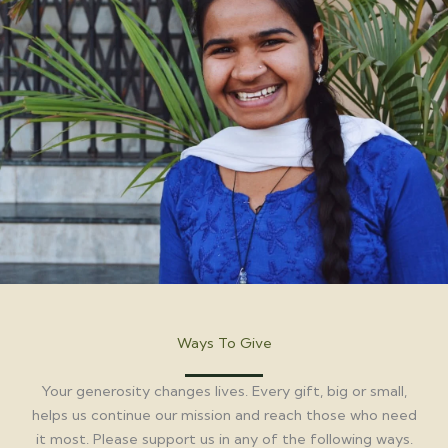
Ways To Give
Your generosity changes lives. Every gift, big or small,
helps us continue our mission and reach those who need
it most. Please support us in any of the following ways.