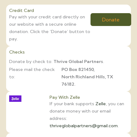
Credit Card
Pay with your credit card directly on
Donate
our website with a secure online
donation. Click the ‘Donate’ button to
pay.
Checks
Donate by check to:
Thrive Global Partners
.
Please mail the check
PO Box 821450,
to:
North Richland Hills, TX
76182.
Pay With Zelle
If your bank supports
Zelle
, you can
donate money with our email
address:
thriveglobalpartners@gmail.com
.