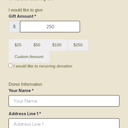
I would like to give
Gift Amount
*
$
$25
$50
$100
$250
Custom Amount
I would like to recurring donation
Donor Information
Your Name
*
Address Line 1
*