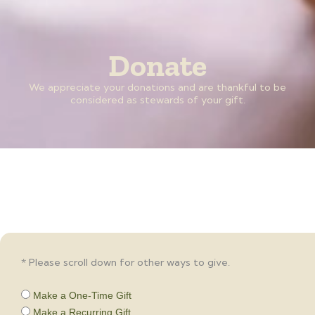
Donate
We appreciate your donations and are thankful to be
considered as stewards of your gift.
* Please scroll down for other ways to give.
Make a One-Time Gift
Make a Recurring Gift