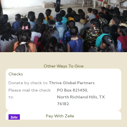
Other Ways To Give
Checks
Donate by check to
Thrive Global Partners
.
Please mail the check
PO Box 821450,
to:
North Richland Hills, TX
76182.
Pay With Zelle
If your bank supports
Zelle
, you can