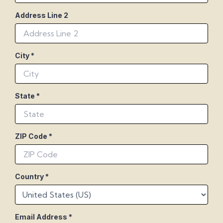
Address Line 2
City
*
State
*
ZIP Code
*
Country
*
Email Address
*