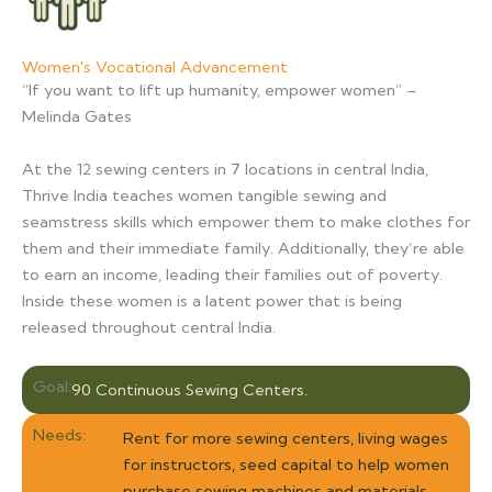
Women's Vocational Advancement
“If you want to lift up humanity, empower women” –
Melinda Gates
At the 12 sewing centers in 7 locations in central India,
Thrive India teaches women tangible sewing and
seamstress skills which empower them to make clothes for
them and their immediate family. Additionally, they’re able
to earn an income, leading their families out of poverty.
Inside these women is a latent power that is being
released throughout central India.
Goal:
90 Continuous Sewing Centers.
Needs:
Rent for more sewing centers, living wages
for instructors, seed capital to help women
purchase sewing machines and materials.