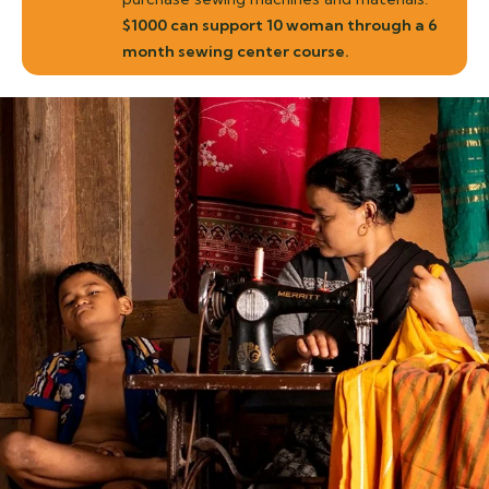
$1000 can support 10 woman through a 6
month sewing center course.