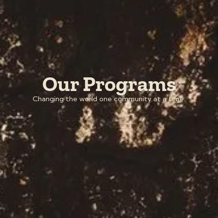
Our Programs
Changing the world one community at a time.