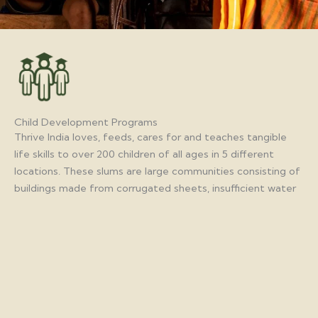
Child Development Programs
Thrive India loves, feeds, cares for and teaches tangible
life skills to over 200 children of all ages in 5 different
locations. These slums are large communities consisting of
buildings made from corrugated sheets, insufficient water
and restroom facilities, limited garbage disposal and sparse
electricity. Yet out of this environment, there is hope for
these children. They learn basic hygiene, computer skills,
reading and writing, tutoring for school and how to care for
their community as they grow.
Goa
5000 children from the slums participating in the