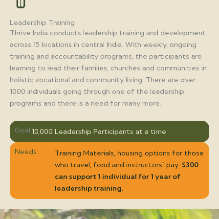
Leadership Training
Thrive India conducts leadership training and development
across 15 locations in central India. With weekly, ongoing
training and accountability programs, the participants are
learning to lead their families, churches and communities in
holistic vocational and community living. There are over
1000 individuals going through one of the leadership
programs and there is a need for many more.
Goal:
10,000 Leadership Participants at a time
Needs:
Training Materials, housing options for those
who travel, food and instructors’ pay.
$300
can support 1 individual for 1 year of
leadership training.